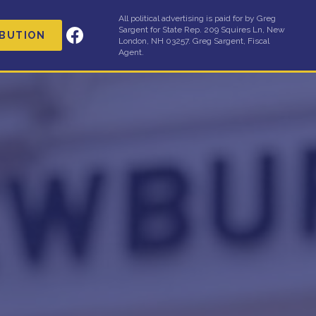
All political advertising is paid for by Greg
Sargent for State Rep. 209 Squires Ln, New
IBUTION
London, NH 03257. Greg Sargent, Fiscal
Agent.