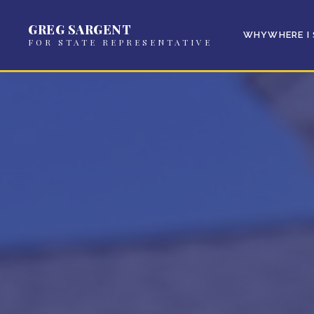
GREG SARGENT
WHY
WHERE I
FOR STATE REPRESENTATIVE