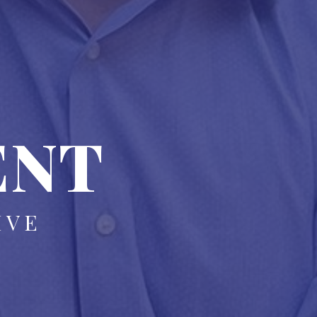
ENT
IVE