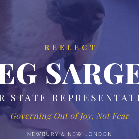
REELECT
EG SARG
R STATE REPRESENTAT
Governing Out of Joy, Not Fear
NEWBURY & NEW LONDON