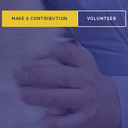
MAKE A CONTRIBUTION
VOLUNTEER