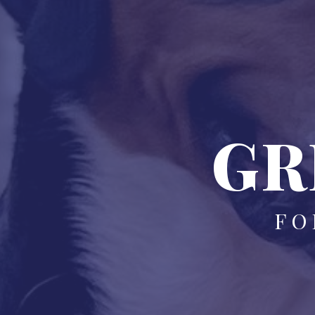
GR
FO