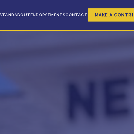
MAKE A CONTR
 STAND
ABOUT
ENDORSEMENTS
CONTACT